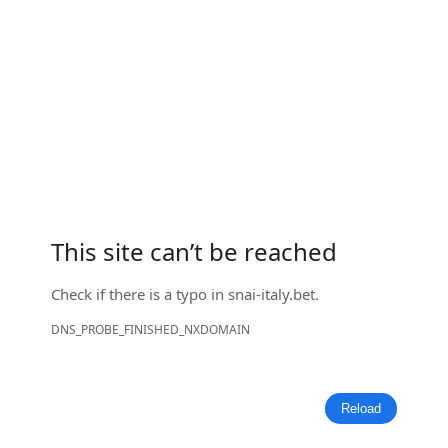
This site can’t be reached
Check if there is a typo in
snai-italy.bet
.
DNS_PROBE_FINISHED_NXDOMAIN
Reload